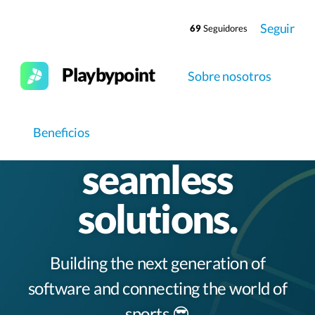
Seguir
69
Seguidores
Playbypoint
Sobre nosotros
Elevating clubs
worldwide with
Beneficios
seamless
solutions.
Building the next generation of
software and connecting the world of
sports 😎