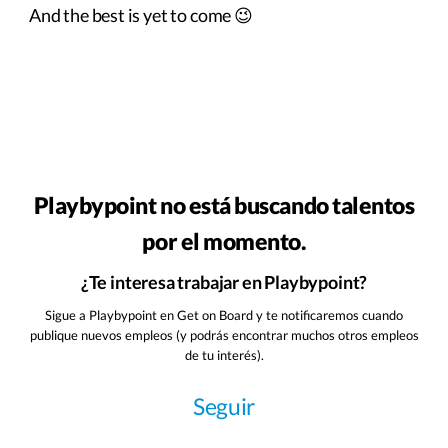
And the best is yet to come 😉
Playbypoint no está buscando talentos
por el momento.
¿Te interesa trabajar en Playbypoint?
Sigue a Playbypoint en Get on Board y te notificaremos cuando
publique nuevos empleos (y podrás encontrar muchos otros empleos
de tu interés).
Seguir