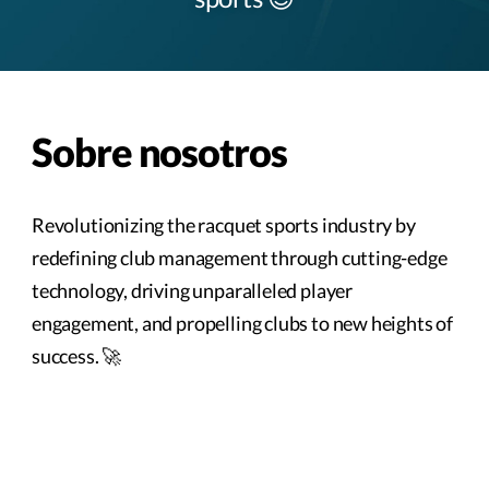
Sobre nosotros
Revolutionizing the racquet sports industry by
redefining club management through cutting-edge
technology, driving unparalleled player
engagement, and propelling clubs to new heights of
success. 🚀