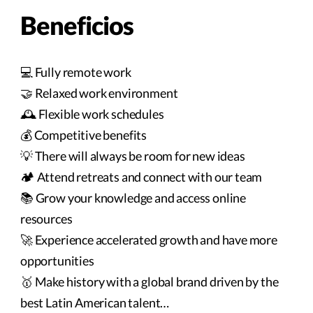
Beneficios
💻 Fully remote work
🤝 Relaxed work environment
🕰️ Flexible work schedules
💰 Competitive benefits
💡 There will always be room for new ideas
🏕️ Attend retreats and connect with our team
📚 Grow your knowledge and access online
resources
🚀 Experience accelerated growth and have more
opportunities
🥇 Make history with a global brand driven by the
best Latin American talent…