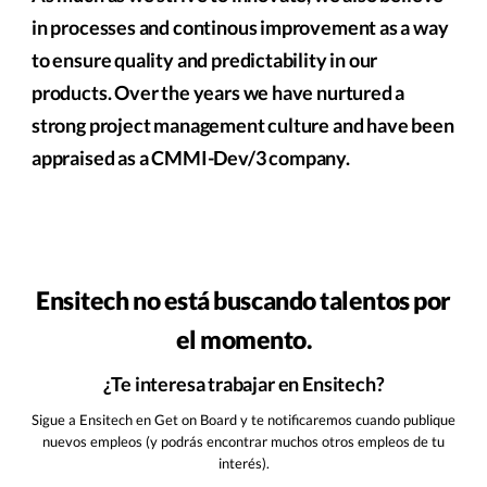
in processes and continous improvement as a way
to ensure quality and predictability in our
products. Over the years we have nurtured a
strong project management culture and have been
appraised as a CMMI-Dev/3 company.
Ensitech no está buscando talentos por
el momento.
¿Te interesa trabajar en Ensitech?
Sigue a Ensitech en Get on Board y te notificaremos cuando publique
nuevos empleos (y podrás encontrar muchos otros empleos de tu
interés).