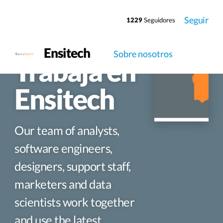
Seguir
1229
Seguidores
Ensitech
Sobre nosotros
Trabaja en
Ensitech
Our team of analysts,
software engineers,
designers, support staff,
marketers and data
scientists work together
and use the latest