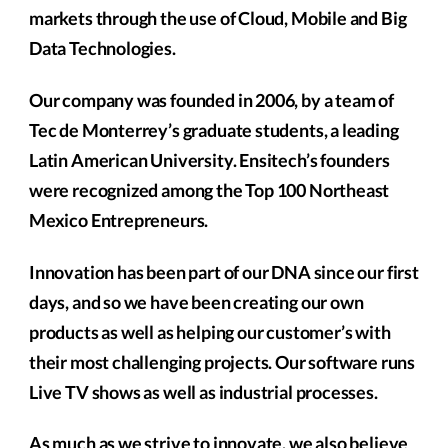
markets through the use of Cloud, Mobile and Big
Data Technologies.
Our company was founded in 2006, by a team of
Tec de Monterrey’s graduate students, a leading
Latin American University. Ensitech’s founders
were recognized among the Top 100 Northeast
Mexico Entrepreneurs.
Innovation has been part of our DNA since our first
days, and so we have been creating our own
products as well as helping our customer’s with
their most challenging projects. Our software runs
Live TV shows as well as industrial processes.
As much as we strive to innovate, we also believe