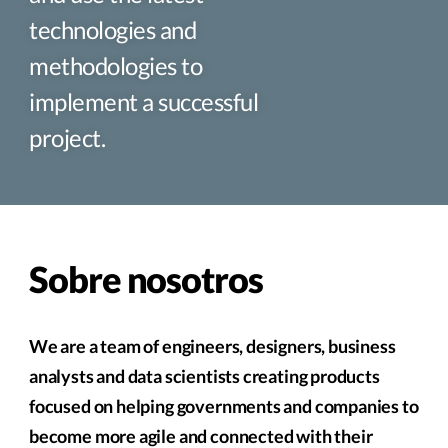
technologies and
methodologies to
implement a successful
project.
Sobre nosotros
We are a team of engineers, designers, business
analysts and data scientists creating products
focused on helping governments and companies to
become more agile and connected with their