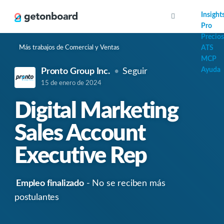
AI
Insight
Pro
Precios
Más trabajos de Comercial y Ventas
ATS
MCP
Ayuda
Pronto Group Inc.
Seguir
15 de enero de 2024
Digital Marketing
Sales Account
Executive Rep
Empleo finalizado
- No se reciben más
postulantes