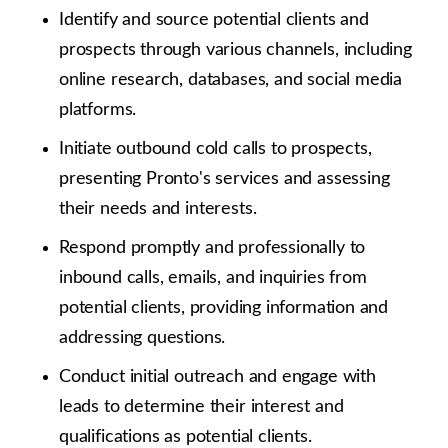
Identify and source potential clients and
prospects through various channels, including
online research, databases, and social media
platforms.
Initiate outbound cold calls to prospects,
presenting Pronto's services and assessing
their needs and interests.
Respond promptly and professionally to
inbound calls, emails, and inquiries from
potential clients, providing information and
addressing questions.
Conduct initial outreach and engage with
leads to determine their interest and
qualifications as potential clients.