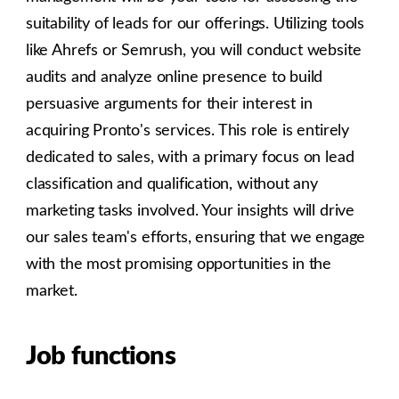
suitability of leads for our offerings. Utilizing tools
like Ahrefs or Semrush, you will conduct website
audits and analyze online presence to build
persuasive arguments for their interest in
acquiring Pronto's services. This role is entirely
dedicated to sales, with a primary focus on lead
classification and qualification, without any
marketing tasks involved. Your insights will drive
our sales team's efforts, ensuring that we engage
with the most promising opportunities in the
market.
Job functions