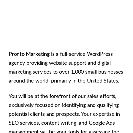
Pronto Marketing
is a full-service WordPress
agency providing website support and digital
marketing services to over 1,000 small businesses
around the world, primarily in the United States.
You will be at the forefront of our sales efforts,
exclusively focused on identifying and qualifying
potential clients and prospects. Your expertise in
SEO services, content writing, and Google Ads
management will be your tools for assessing the