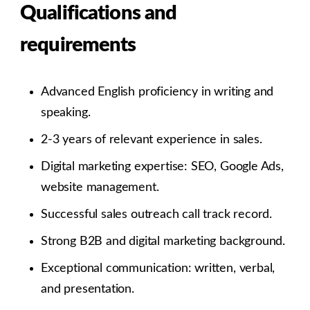
Qualifications and
requirements
Advanced English proficiency in writing and
speaking.
2-3 years of relevant experience in sales.
Digital marketing expertise: SEO, Google Ads,
website management.
Successful sales outreach call track record.
Strong B2B and digital marketing background.
Exceptional communication: written, verbal,
and presentation.