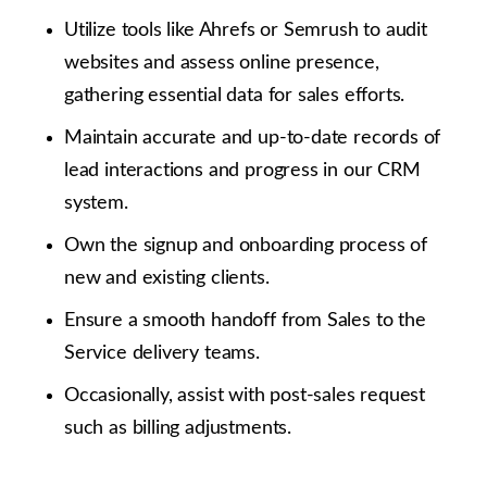
Utilize tools like Ahrefs or Semrush to audit
websites and assess online presence,
gathering essential data for sales efforts.
Maintain accurate and up-to-date records of
lead interactions and progress in our CRM
system.
Own the signup and onboarding process of
new and existing clients.
Ensure a smooth handoff from Sales to the
Service delivery teams.
Occasionally, assist with post-sales request
such as billing adjustments.