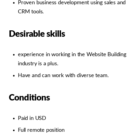
Proven business development using sales and
CRM tools.
Desirable skills
experience in working in the Website Building
industry is a plus.
Have and can work with diverse team.
Conditions
​Paid in USD
Full remote position