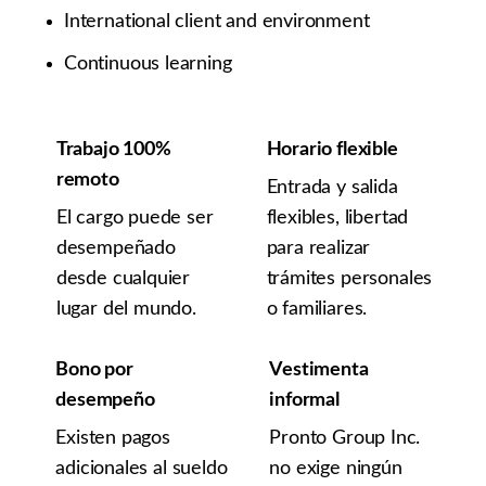
International client and environment
Continuous learning
Trabajo 100%
Horario flexible
remoto
Entrada y salida
El cargo puede ser
flexibles, libertad
desempeñado
para realizar
desde cualquier
trámites personales
lugar del mundo.
o familiares.
Bono por
Vestimenta
desempeño
informal
Existen pagos
Pronto Group Inc.
adicionales al sueldo
no exige ningún