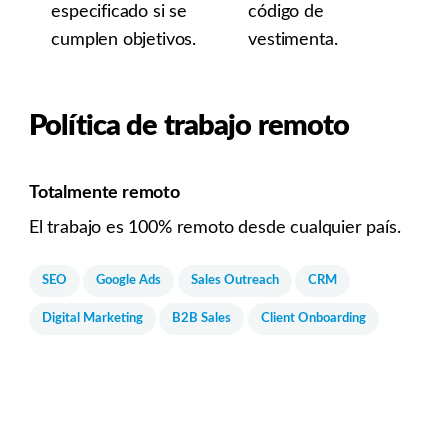
especificado si se
código de
cumplen objetivos.
vestimenta.
Política de trabajo remoto
Totalmente remoto
El trabajo es 100% remoto desde cualquier país.
SEO
Google Ads
Sales Outreach
CRM
Digital Marketing
B2B Sales
Client Onboarding